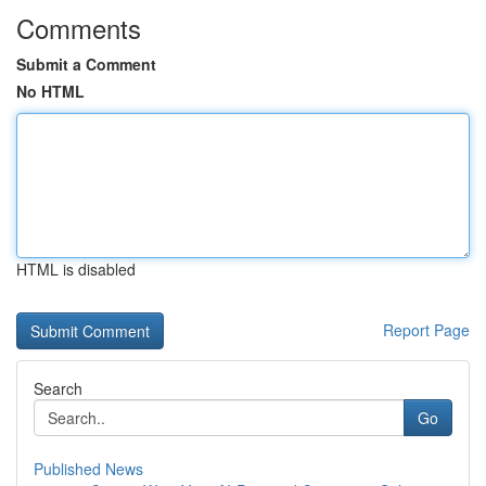
Comments
Submit a Comment
No HTML
HTML is disabled
Report Page
Search
Go
Published News