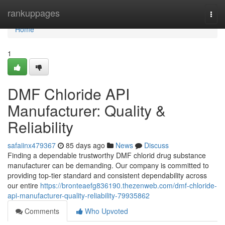
Home
rankuppages
Togg
navi
Home
1
DMF Chloride API
Manufacturer: Quality &
Reliability
safaiinx479367
85 days ago
News
Discuss
Finding a dependable trustworthy DMF chlorid drug substance
manufacturer can be demanding. Our company is committed to
providing top-tier standard and consistent dependability across
our entire
https://bronteaefg836190.thezenweb.com/dmf-chloride-
api-manufacturer-quality-reliability-79935862
Comments
Who Upvoted