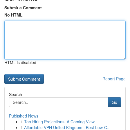
Submit a Comment
No HTML
HTML is disabled
Report Page
Search
Go
Published News
1
Top Hiring Projections: A Coming View
1
Affordable VPN United Kingdom : Best Low-C...