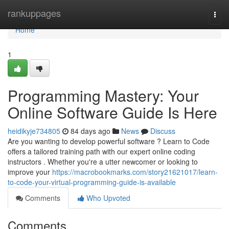
Home
rankuppages
Togg
navi
Home
1
Programming Mastery: Your
Online Software Guide Is Here
heidikyje734805
84 days ago
News
Discuss
Are you wanting to develop powerful software ? Learn to Code
offers a tailored training path with our expert online coding
instructors . Whether you're a utter newcomer or looking to
improve your
https://macrobookmarks.com/story21621017/learn-
to-code-your-virtual-programming-guide-is-available
Comments
Who Upvoted
Comments