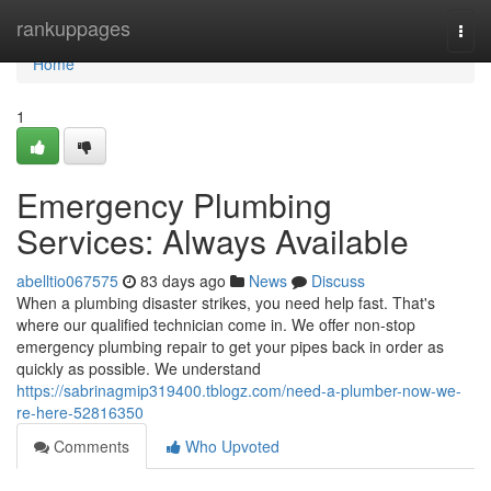
Home
rankuppages
Togg
navi
Home
1
Emergency Plumbing
Services: Always Available
abelltio067575
83 days ago
News
Discuss
When a plumbing disaster strikes, you need help fast. That's
where our qualified technician come in. We offer non-stop
emergency plumbing repair to get your pipes back in order as
quickly as possible. We understand
https://sabrinagmip319400.tblogz.com/need-a-plumber-now-we-
re-here-52816350
Comments
Who Upvoted