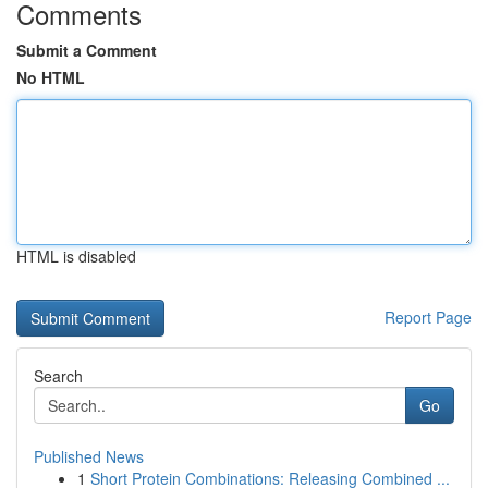
Comments
Submit a Comment
No HTML
HTML is disabled
Report Page
Search
Go
Published News
1
Short Protein Combinations: Releasing Combined ...