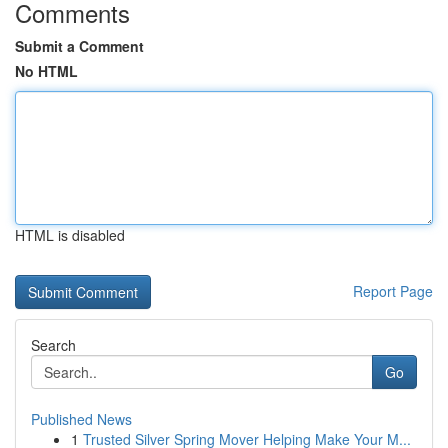
Comments
Submit a Comment
No HTML
HTML is disabled
Report Page
Search
Go
Published News
1
Trusted Silver Spring Mover Helping Make Your M...