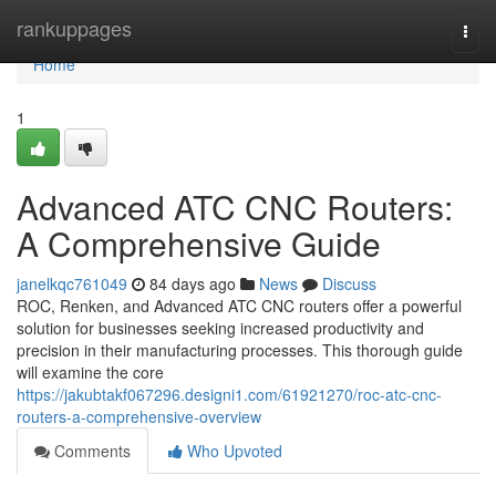
Home
rankuppages
Togg
navi
Home
1
Advanced ATC CNC Routers:
A Comprehensive Guide
janelkqc761049
84 days ago
News
Discuss
ROC, Renken, and Advanced ATC CNC routers offer a powerful
solution for businesses seeking increased productivity and
precision in their manufacturing processes. This thorough guide
will examine the core
https://jakubtakf067296.designi1.com/61921270/roc-atc-cnc-
routers-a-comprehensive-overview
Comments
Who Upvoted