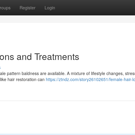
roups
Register
Login
ions and Treatments
s
ale pattern baldness are available. A mixture of lifestyle changes, stres
ike hair restoration can
https://ztndz.com/story26102651/female-hair-l