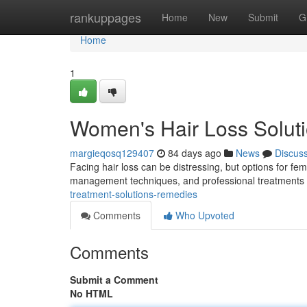
Home
rankuppages
Home
New
Submit
G
Home
1
Women's Hair Loss Solut
margieqosq129407
84 days ago
News
Discus
Facing hair loss can be distressing, but options for fem
management techniques, and professional treatments l
treatment-solutions-remedies
Comments
Who Upvoted
Comments
Submit a Comment
No HTML