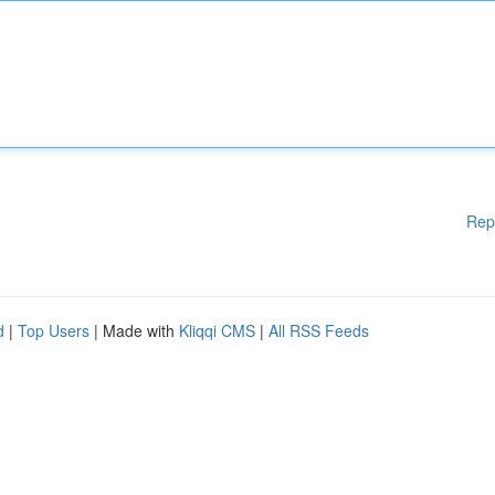
Rep
d
|
Top Users
| Made with
Kliqqi CMS
|
All RSS Feeds