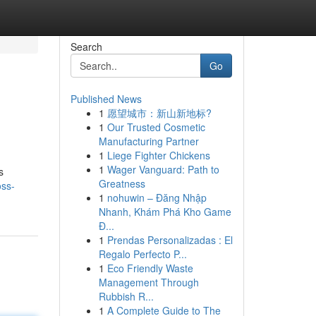
Search
Go
Published News
1
愿望城市：新山新地标?
1
Our Trusted Cosmetic
Manufacturing Partner
1
Liege Fighter Chickens
1
Wager Vanguard: Path to
s
Greatness
oss-
1
nohuwin – Đăng Nhập
Nhanh, Khám Phá Kho Game
Đ...
1
Prendas Personalizadas : El
Regalo Perfecto P...
1
Eco Friendly Waste
Management Through
Rubbish R...
1
A Complete Guide to The