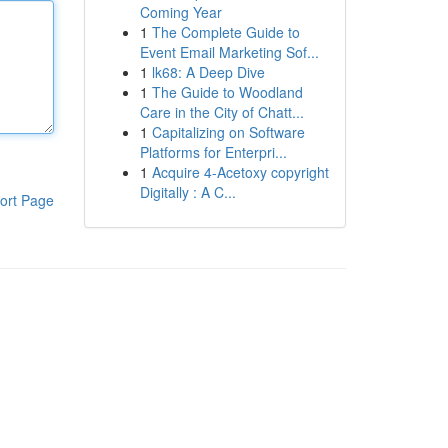
Coming Year
1
The Complete Guide to
Event Email Marketing Sof...
1
lk68: A Deep Dive
1
The Guide to Woodland
Care in the City of Chatt...
1
Capitalizing on Software
Platforms for Enterpri...
1
Acquire 4-Acetoxy copyright
Digitally : A C...
ort Page