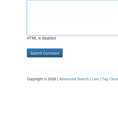
HTML is disabled
Copyright © 2026 |
Advanced Search
|
Live
|
Tag Clou