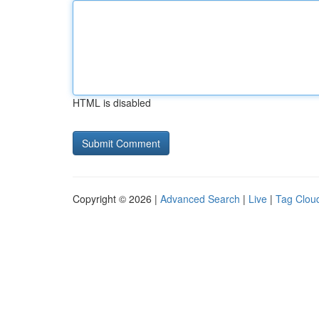
HTML is disabled
Copyright © 2026 |
Advanced Search
|
Live
|
Tag Clou