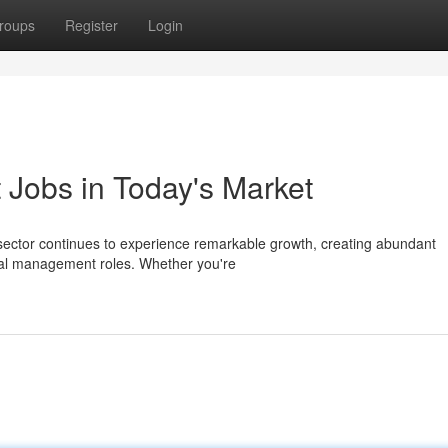
roups
Register
Login
Jobs in Today's Market
sector continues to experience remarkable growth, creating abundant
ical management roles. Whether you're