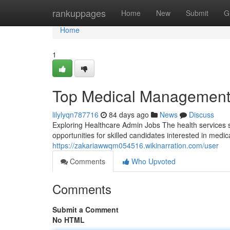
Home
rankuppages
Home
New
Submit
G
Home
1
Top Medical Management 
lilylyqn787716
84 days ago
News
Discuss
Exploring Healthcare Admin Jobs The health services 
opportunities for skilled candidates interested in med
https://zakariawwqm054516.wikinarration.com/user
Comments
Who Upvoted
Comments
Submit a Comment
No HTML