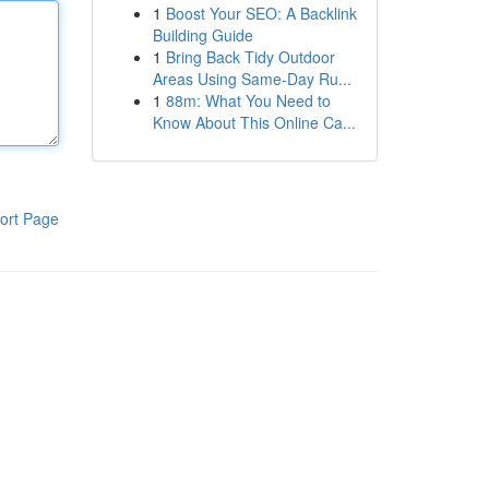
1
Boost Your SEO: A Backlink
Building Guide
1
Bring Back Tidy Outdoor
Areas Using Same-Day Ru...
1
88m: What You Need to
Know About This Online Ca...
ort Page