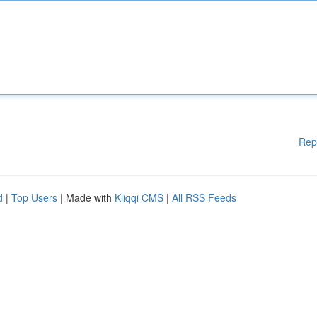
Rep
d
|
Top Users
| Made with
Kliqqi CMS
|
All RSS Feeds