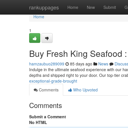
Home
rankuppages
Home
New
Submit
G
Home
1
Buy Fresh King Seafood : 
hamzaubuo289099
85 days ago
News
Discus
Indulge in the ultimate seafood experience with our hand
depths and shipped right to your door. Our top-tier cra
exceptional-grade-brought
Comments
Who Upvoted
Comments
Submit a Comment
No HTML