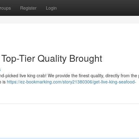
roups
Register
Login
Top-Tier Quality Brought
s
-picked live king crab! We provide the finest quality, directly from the 
b is
https://ez-bookmarking.com/story21380306/get-live-king-seafood-