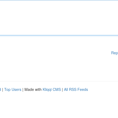
Rep
d
|
Top Users
| Made with
Kliqqi CMS
|
All RSS Feeds