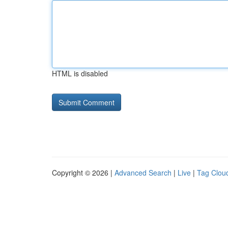
HTML is disabled
Copyright © 2026 |
Advanced Search
|
Live
|
Tag Clou