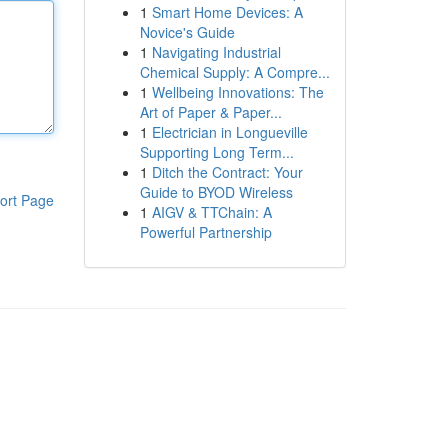
1
Smart Home Devices: A
Novice's Guide
1
Navigating Industrial
Chemical Supply: A Compre...
1
Wellbeing Innovations: The
Art of Paper & Paper...
1
Electrician in Longueville
Supporting Long Term...
1
Ditch the Contract: Your
Guide to BYOD Wireless
ort Page
1
AIGV & TTChain: A
Powerful Partnership