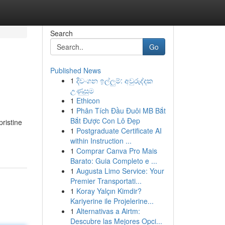
Search
Go
Published News
1
දිවංගන ඉල්ලුම්: අවුරුද්දක
උණුසුම
1
Ethicon
1
Phân Tích Đầu Đuôi MB Bắt
Bắt Được Con Lô Đẹp
pristine
1
Postgraduate Certificate AI
within Instruction ...
1
Comprar Canva Pro Mais
Barato: Guia Completo e ...
1
Augusta Limo Service: Your
Premier Transportati...
1
Koray Yalçın Kimdir?
Kariyerine ile Projelerine...
1
Alternativas a Airtm:
Descubre las Mejores Opci...