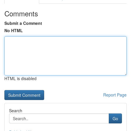
Comments
Submit a Comment
No HTML
HTML is disabled
Report Page
Search
Go