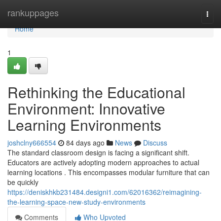
Home
rankuppages
Togg
navi
Home
1
Rethinking the Educational
Environment: Innovative
Learning Environments
joshclny666554
84 days ago
News
Discuss
The standard classroom design is facing a significant shift.
Educators are actively adopting modern approaches to actual
learning locations . This encompasses modular furniture that can
be quickly
https://deniskhkb231484.designi1.com/62016362/reimagining-
the-learning-space-new-study-environments
Comments
Who Upvoted