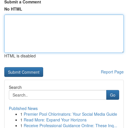
Submit a Comment
No HTML
HTML is disabled
Report Page
Search
Go
Published News
1
Premier Pool Chlorinators: Your Social Media Guide
1
Read More: Expand Your Horizons
1
Receive Professional Guidance Online: These Inq...