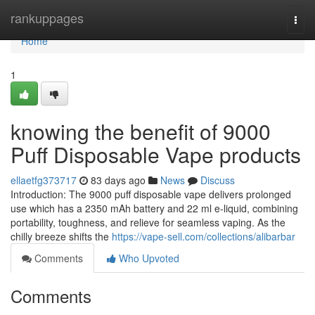
Home
rankuppages
Togg
navi
Home
1
knowing the benefit of 9000
Puff Disposable Vape products
ellaetfg373717
83 days ago
News
Discuss
Introduction: The 9000 puff disposable vape delivers prolonged
use which has a 2350 mAh battery and 22 ml e-liquid, combining
portability, toughness, and relieve for seamless vaping. As the
chilly breeze shifts the
https://vape-sell.com/collections/alibarbar
Comments
Who Upvoted
Comments