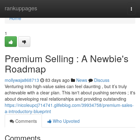
Home
rankuppages
Togg
navi
Home
1
Premium Selling : A Newbie's
Roadmap
mollywaja868713
83 days ago
News
Discuss
Venturing into high-value sales can feel daunting , but it’s truly
achievable with a clear plan. This isn't about pushing services ; it's
about developing real relationships and providing outstanding
https://nicoleupcj714741.glifeblog.com/39934758/premium-sales-
a-introductory-blueprint
Comments
Who Upvoted
Comments