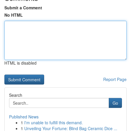
Submit a Comment
No HTML
HTML is disabled
Report Page
Search
Go
Published News
1
I'm unable to fulfill this demand.
1
Unveiling Your Fortune: Blind Bag Ceramic Dice ...