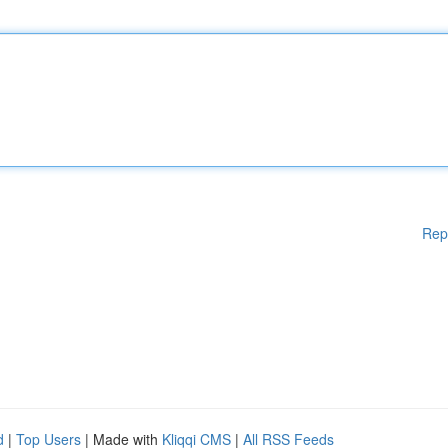
Rep
d
|
Top Users
| Made with
Kliqqi CMS
|
All RSS Feeds