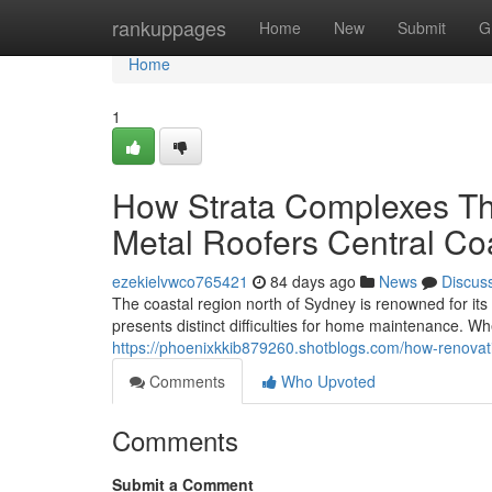
Home
rankuppages
Home
New
Submit
G
Home
1
How Strata Complexes Th
Metal Roofers Central Co
ezekielvwco765421
84 days ago
News
Discus
The coastal region north of Sydney is renowned for it
presents distinct difficulties for home maintenance. 
https://phoenixkkib879260.shotblogs.com/how-renovati
Comments
Who Upvoted
Comments
Submit a Comment