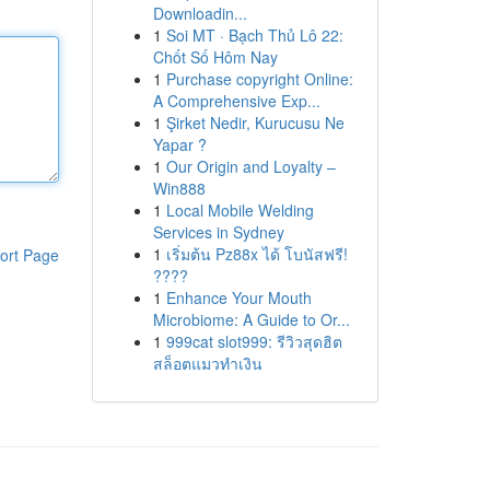
Downloadin...
1
Soi MT · Bạch Thủ Lô 22:
Chốt Số Hôm Nay
1
Purchase copyright Online:
A Comprehensive Exp...
1
Şirket Nedir, Kurucusu Ne
Yapar ?
1
Our Origin and Loyalty –
Win888
1
Local Mobile Welding
Services in Sydney
1
เริ่มต้น Pz88x ได้ โบนัสฟรี!
ort Page
????
1
Enhance Your Mouth
Microbiome: A Guide to Or...
1
999cat slot999: รีวิวสุดฮิต
สล็อตแมวทำเงิน