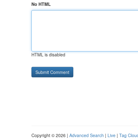
No HTML
HTML is disabled
Copyright © 2026 |
Advanced Search
|
Live
|
Tag Clou