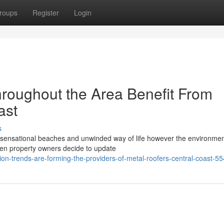
roups
Register
Login
roughout the Area Benefit From
ast
s
s sensational beaches and unwinded way of life however the environmen
When property owners decide to update
on-trends-are-forming-the-providers-of-metal-roofers-central-coast-5