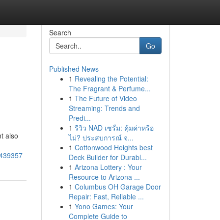
Search
Go
Published News
1
Revealing the Potential:
The Fragrant & Perfume...
1
The Future of Video
Streaming: Trends and
Predi...
1
รีวิว NAD เซรั่ม: คุ้มค่าหรือ
t also
ไม่? ประสบการณ์ จ...
1
Cottonwood Heights best
5439357
Deck Builder for Durabl...
1
Arizona Lottery : Your
Resource to Arizona ...
1
Columbus OH Garage Door
Repair: Fast, Reliable ...
1
Yono Games: Your
Complete Guide to