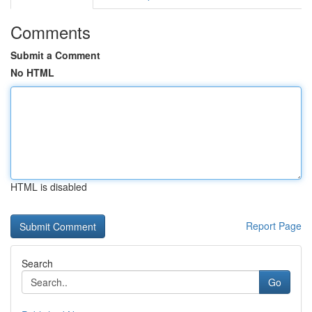
Comments
Submit a Comment
No HTML
HTML is disabled
Report Page
Search
Go