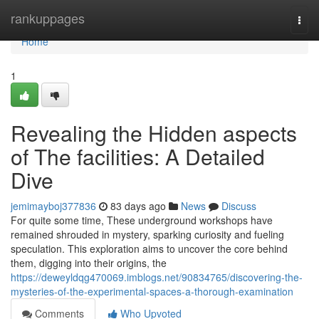
Home
rankuppages
Togg
navi
Home
1
Revealing the Hidden aspects
of The facilities: A Detailed
Dive
jemimayboj377836
83 days ago
News
Discuss
For quite some time, These underground workshops have
remained shrouded in mystery, sparking curiosity and fueling
speculation. This exploration aims to uncover the core behind
them, digging into their origins, the
https://deweyldqg470069.imblogs.net/90834765/discovering-the-
mysteries-of-the-experimental-spaces-a-thorough-examination
Comments
Who Upvoted