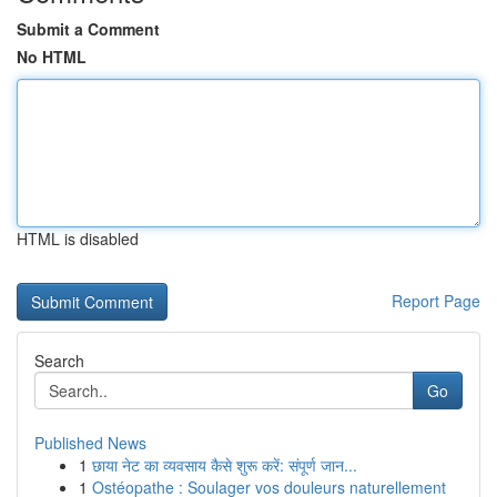
Submit a Comment
No HTML
HTML is disabled
Report Page
Search
Go
Published News
1
छाया नेट का व्यवसाय कैसे शुरू करें: संपूर्ण जान...
1
Ostéopathe : Soulager vos douleurs naturellement