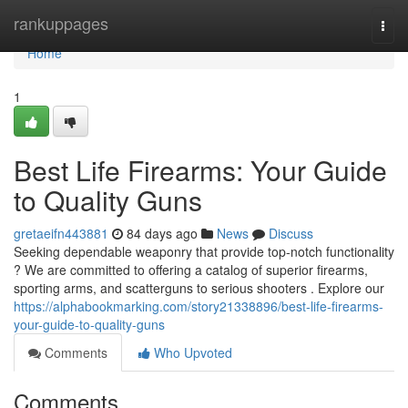
Home
rankuppages
Togg
navi
Home
1
Best Life Firearms: Your Guide
to Quality Guns
gretaeifn443881
84 days ago
News
Discuss
Seeking dependable weaponry that provide top-notch functionality
? We are committed to offering a catalog of superior firearms,
sporting arms, and scatterguns to serious shooters . Explore our
https://alphabookmarking.com/story21338896/best-life-firearms-
your-guide-to-quality-guns
Comments
Who Upvoted
Comments