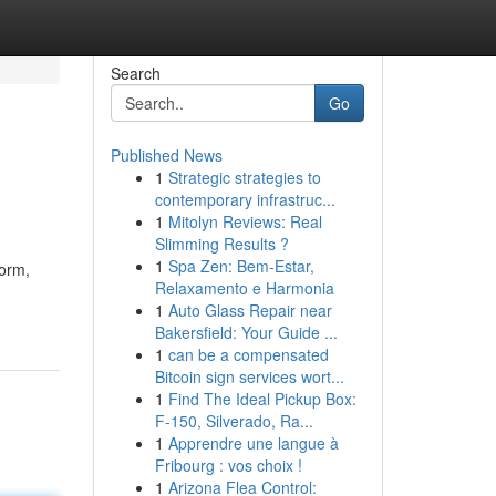
Search
Go
Published News
1
Strategic strategies to
contemporary infrastruc...
1
Mitolyn Reviews: Real
Slimming Results ?
1
Spa Zen: Bem-Estar,
form,
Relaxamento e Harmonia
1
Auto Glass Repair near
Bakersfield: Your Guide ...
1
can be a compensated
Bitcoin sign services wort...
1
Find The Ideal Pickup Box:
F-150, Silverado, Ra...
1
Apprendre une langue à
Fribourg : vos choix !
1
Arizona Flea Control: