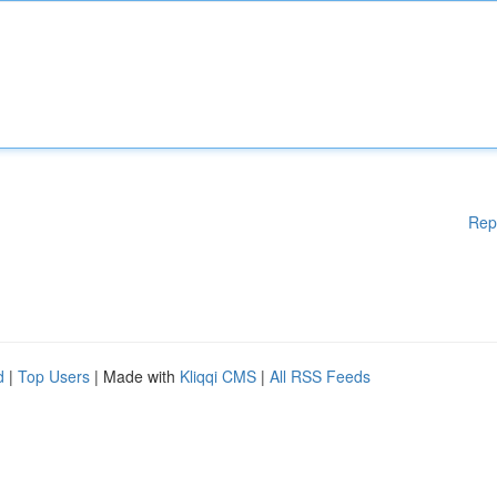
Rep
d
|
Top Users
| Made with
Kliqqi CMS
|
All RSS Feeds