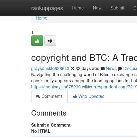
Home
rankuppages
Home
New
Submit
G
Home
1
copyright and BTC: A Tra
graysonskfo988643
82 days ago
News
Discus
Navigating the challenging world of Bitcoin exchange re
consistently appears among the leading options for bo
https://monicayjzo675230.wikicorrespondent.com/721
Comments
Who Upvoted
Comments
Submit a Comment
No HTML