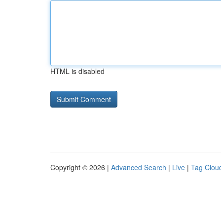
HTML is disabled
Copyright © 2026 |
Advanced Search
|
Live
|
Tag Clou