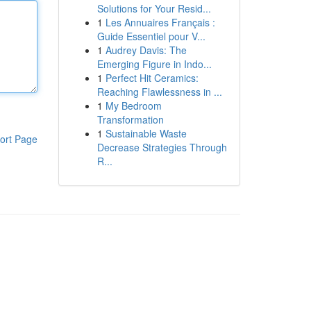
Solutions for Your Resid...
1
Les Annuaires Français :
Guide Essentiel pour V...
1
Audrey Davis: The
Emerging Figure in Indo...
1
Perfect Hit Ceramics:
Reaching Flawlessness in ...
1
My Bedroom
Transformation
1
Sustainable Waste
ort Page
Decrease Strategies Through
R...