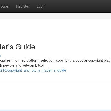
roups
Register
Login
der's Guide
s
quires informed platform selection. copyright, a popular copyright plat
th newbie and veteran Bitcoin
9210/copyright_and_btc_a_trader_s_guide