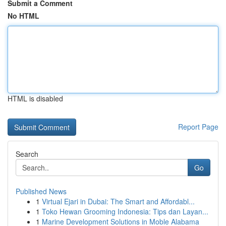
Submit a Comment
No HTML
HTML is disabled
Report Page
Search
Go
Published News
1
Virtual Ejari in Dubai: The Smart and Affordabl...
1
Toko Hewan Grooming Indonesia: Tips dan Layan...
1
Marine Development Solutions in Moble Alabama