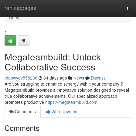
Home
rankuppages
Togg
navi
Home
1
Megateambuild: Unlock
Collaborative Success
theowydv555238
84 days ago
News
Discuss
Are you struggling to enhance synergy within your company ?
Megateambuild provides a innovative solution designed to reveal
true collaborative achievements. Our specialized approach
promotes productive
https://megateambuild.com
Comments
Who Upvoted
Comments