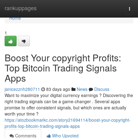
Home
rankuppages
Togg
navi
Home
1
Boost Your copyright Profits:
Top Bitcoin Trading Signals
Apps
janicezznh280711
83 days ago
News
Discuss
Want to maximize your digital currency earnings ? Discovering the
right trading signals can be a game-changer . Several apps
promise to offer consistent signals, but which ones are actually
worth your time ?
https://atozbookmarkc.com/story21694114/boost-your-copyright-
profits-top-bitcoin-trading-signals-apps
Comments
Who Upvoted