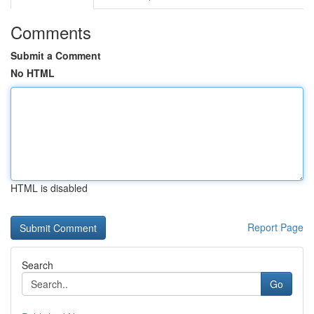
Comments
Submit a Comment
No HTML
HTML is disabled
Report Page
Search
Go