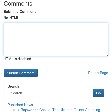
Comments
Submit a Comment
No HTML
HTML is disabled
Report Page
Search
Go
Published News
1
Rajawd777 Casino: The Ultimate Online Gambling ...