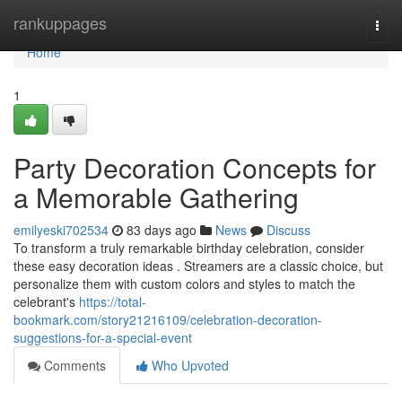
Home
rankuppages
Togg
navi
Home
1
Party Decoration Concepts for
a Memorable Gathering
emilyeski702534
83 days ago
News
Discuss
To transform a truly remarkable birthday celebration, consider
these easy decoration ideas . Streamers are a classic choice, but
personalize them with custom colors and styles to match the
celebrant's
https://total-
bookmark.com/story21216109/celebration-decoration-
suggestions-for-a-special-event
Comments
Who Upvoted