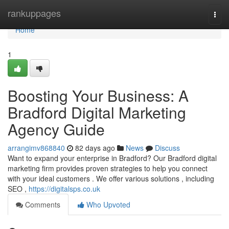
Home
rankuppages
Togg
navi
Home
1
Boosting Your Business: A
Bradford Digital Marketing
Agency Guide
arrangimv868840
82 days ago
News
Discuss
Want to expand your enterprise in Bradford? Our Bradford digital
marketing firm provides proven strategies to help you connect
with your ideal customers . We offer various solutions , including
SEO ,
https://digitalsps.co.uk
Comments
Who Upvoted