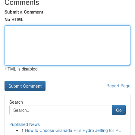
Comments
Submit a Comment
No HTML
HTML is disabled
Report Page
Search
Go
Published News
1
How to Choose Granada Hills Hydro Jetting for P...