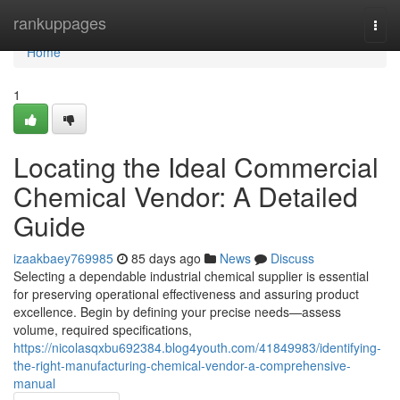
Home
rankuppages
Togg
navi
Home
1
Locating the Ideal Commercial
Chemical Vendor: A Detailed
Guide
izaakbaey769985
85 days ago
News
Discuss
Selecting a dependable industrial chemical supplier is essential
for preserving operational effectiveness and assuring product
excellence. Begin by defining your precise needs—assess
volume, required specifications,
https://nicolasqxbu692384.blog4youth.com/41849983/identifying-
the-right-manufacturing-chemical-vendor-a-comprehensive-
manual