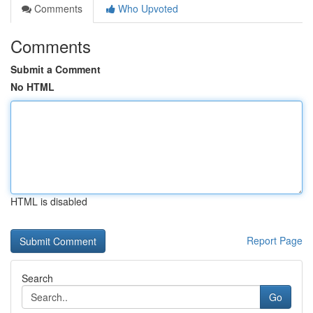
Comments
Who Upvoted
Comments
Submit a Comment
No HTML
HTML is disabled
Report Page
Search
Go