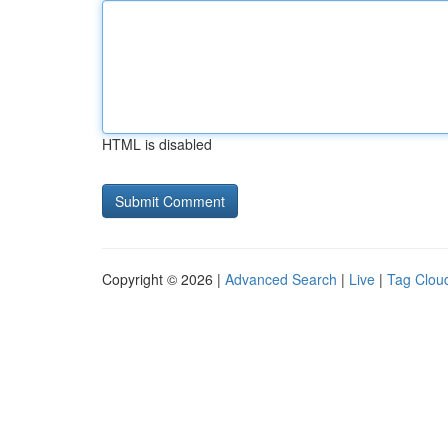
HTML is disabled
Copyright © 2026 |
Advanced Search
|
Live
|
Tag Clou