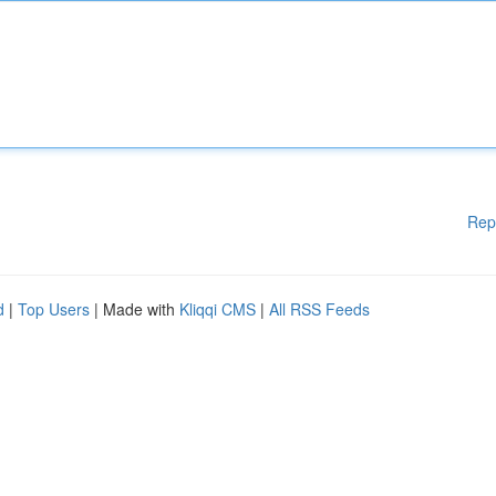
Rep
d
|
Top Users
| Made with
Kliqqi CMS
|
All RSS Feeds