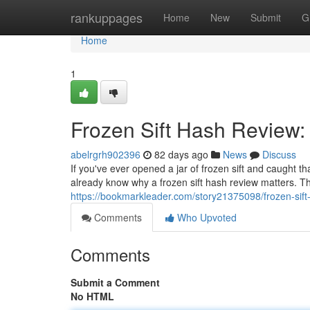
Home
rankuppages
Home
New
Submit
G
Home
1
Frozen Sift Hash Review:
abelrgrh902396
82 days ago
News
Discuss
If you've ever opened a jar of frozen sift and caught t
already know why a frozen sift hash review matters. Thi
https://bookmarkleader.com/story21375098/frozen-sift
Comments
Who Upvoted
Comments
Submit a Comment
No HTML