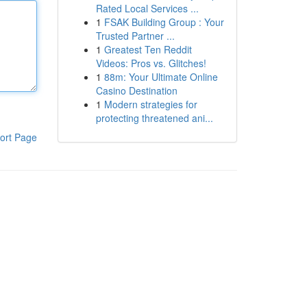
Rated Local Services ...
1
FSAK Building Group : Your
Trusted Partner ...
1
Greatest Ten Reddit
Videos: Pros vs. Glitches!
1
88m: Your Ultimate Online
Casino Destination
1
Modern strategies for
protecting threatened ani...
ort Page