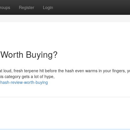
roups
Register
Login
 Worth Buying?
hat loud, fresh terpene hit before the hash even warms in your fingers, 
s category gets a lot of hype,
-hash-review-worth-buying