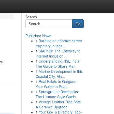
Search
Go
Published News
1
Building an effective career
trajectory in toda...
1
SIAP4DI: The Entryway to
Internet Inclusion ...
1
Understanding NSE India:
you
The Guide to Share Mar...
1
Marine Development in this
Coastal City, Ala...
1
Real Estate in Gurgaon :
Your Guide to Real...
1
Sprayground Backpacks:
The Ultimate Style Guide
1
Vintage Leather Dice Sets:
A Ceramic Upgrade
1
Your Go-To Directory: Top-