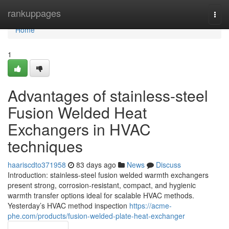
Home
rankuppages
Togg
navi
Home
1
Advantages of stainless-steel
Fusion Welded Heat
Exchangers in HVAC
techniques
haariscdto371958
83 days ago
News
Discuss
Introduction: stainless-steel fusion welded warmth exchangers
present strong, corrosion-resistant, compact, and hygienic
warmth transfer options ideal for scalable HVAC methods.
Yesterday’s HVAC method inspection
https://acme-
phe.com/products/fusion-welded-plate-heat-exchanger