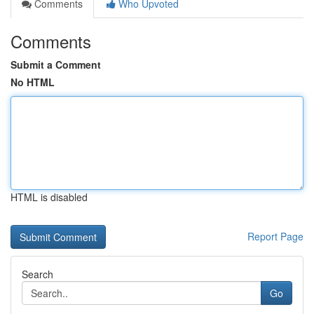
Comments
Who Upvoted
Comments
Submit a Comment
No HTML
HTML is disabled
Report Page
Search
Go