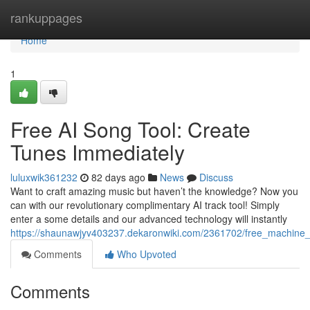
Home
rankuppages
Home
1
Free AI Song Tool: Create
Tunes Immediately
luluxwik361232
82 days ago
News
Discuss
Want to craft amazing music but haven’t the knowledge? Now you
can with our revolutionary complimentary AI track tool! Simply
enter a some details and our advanced technology will instantly
https://shaunawjyv403237.dekaronwiki.com/2361702/free_machine_
Comments
Who Upvoted
Comments