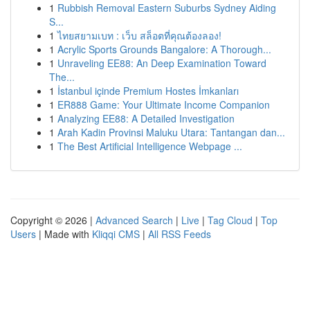
1
Rubbish Removal Eastern Suburbs Sydney Aiding
S...
1
ไทยสยามเบท : เว็บ สล็อตที่คุณต้องลอง!
1
Acrylic Sports Grounds Bangalore: A Thorough...
1
Unraveling EE88: An Deep Examination Toward
The...
1
İstanbul içinde Premium Hostes İmkanları
1
ER888 Game: Your Ultimate Income Companion
1
Analyzing EE88: A Detailed Investigation
1
Arah Kadin Provinsi Maluku Utara: Tantangan dan...
1
The Best Artificial Intelligence Webpage ...
Copyright © 2026 |
Advanced Search
|
Live
|
Tag Cloud
|
Top
Users
| Made with
Kliqqi CMS
|
All RSS Feeds