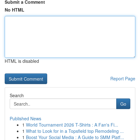
Submit a Comment
No HTML
HTML is disabled
Report Page
Search
Go
Published News
1
World Tournament 2026 T-Shirts : A Fan's Fi...
1
What to Look for in a Topsfield top Remodeling ...
1
Boost Your Social Media : A Guide to SMM Platf...