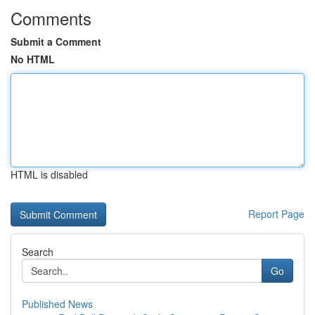
Comments
Submit a Comment
No HTML
HTML is disabled
Report Page
Search
Go
Published News