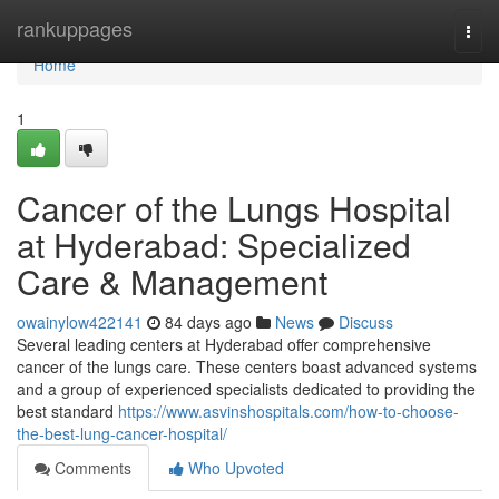
Home
rankuppages
Togg
navi
Home
1
Cancer of the Lungs Hospital
at Hyderabad: Specialized
Care & Management
owainylow422141
84 days ago
News
Discuss
Several leading centers at Hyderabad offer comprehensive
cancer of the lungs care. These centers boast advanced systems
and a group of experienced specialists dedicated to providing the
best standard
https://www.asvinshospitals.com/how-to-choose-
the-best-lung-cancer-hospital/
Comments
Who Upvoted