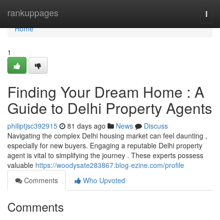
Home
rankuppages
Togg
navi
Home
1
Finding Your Dream Home : A
Guide to Delhi Property Agents
philiptjsc392915
81 days ago
News
Discuss
Navigating the complex Delhi housing market can feel daunting ,
especially for new buyers. Engaging a reputable Delhi property
agent is vital to simplifying the journey . These experts possess
valuable
https://woodysate283867.blog-ezine.com/profile
Comments
Who Upvoted
Comments