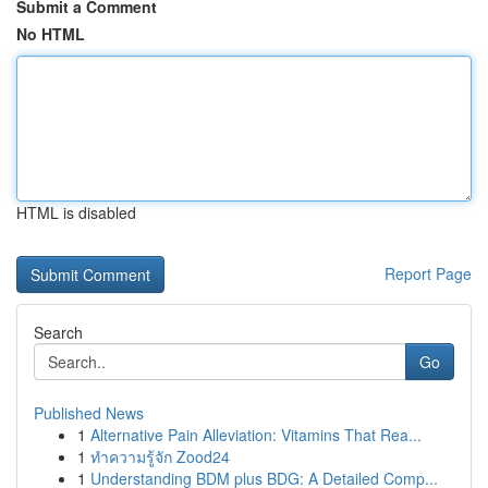
Submit a Comment
No HTML
HTML is disabled
Report Page
Search
Go
Published News
1
Alternative Pain Alleviation: Vitamins That Rea...
1
ทำความรู้จัก Zood24
1
Understanding BDM plus BDG: A Detailed Comp...