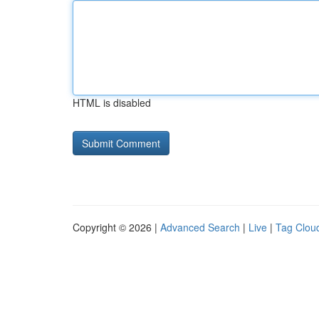
HTML is disabled
Copyright © 2026 |
Advanced Search
|
Live
|
Tag Clou