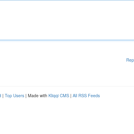
Rep
d
|
Top Users
| Made with
Kliqqi CMS
|
All RSS Feeds