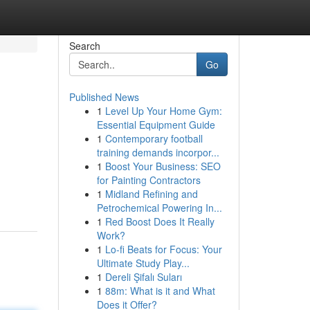
Search
Go
Published News
1
Level Up Your Home Gym:
Essential Equipment Guide
1
Contemporary football
training demands incorpor...
1
Boost Your Business: SEO
for Painting Contractors
1
Midland Refining and
Petrochemical Powering In...
1
Red Boost Does It Really
Work?
1
Lo-fi Beats for Focus: Your
Ultimate Study Play...
1
Dereli Şifalı Suları
1
88m: What is it and What
Does it Offer?