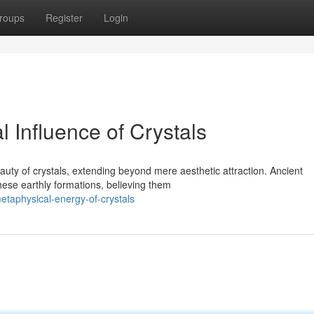
roups
Register
Login
l Influence of Crystals
uty of crystals, extending beyond mere aesthetic attraction. Ancient
these earthly formations, believing them
metaphysical-energy-of-crystals