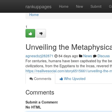
Home
rankuppages
Home
New
Submit
G
Home
1
Unveiling the Metaphysica
agnescbzj282871
84 days ago
News
Discuss
For centuries, humans have been captivated by the bea
civilizations, from the Egyptians to the Incas, revered 
https://reallivesocial.com/story6515661/unveiling-the-
Comments
Who Upvoted
Comments
Submit a Comment
No HTML