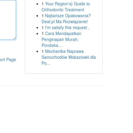
1
Your Region's} Guide to
Orthodontic Treatment
1
Najtańsze Opakowania?
Deal.pl Ma Rozwiązanie!
1
I'm satisfy this request .
1
Cara Mendapatkan
Penginapan Murah,
Pondoka...
1
Mechanika Naprawa
Samochodów Wskazówki dla
ort Page
Po...