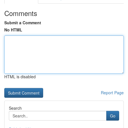
Comments
Submit a Comment
No HTML
HTML is disabled
Report Page
Search
Go