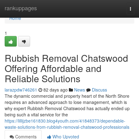
Home
rankuppages
Togg
navi
Home
1
Rubbish Removal Chatswood
Offering Affordable and
Reliable Solutions
larazpdw746261
82 days ago
News
Discuss
The dynamic commercial and property heart of the North Shore
requires an advanced approach to lose management, which is
why expert Rubbish Removal Chatswood has actually ended up
being such a vital service for the
https://lillijzbe161830.blog4youth.com/41848373/dependable-
waste-solutions-from-rubbish-removal-chatswood-professionals
Comments
Who Upvoted