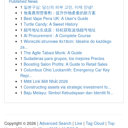
Published News
1
일본구심: 당신의 피부 고민, 이제 안녕!
1
無毒農用營養劑：提升作物產量的新方案
1
Best Vape Pens UK: A User's Guide
1
Turtle Candy: A Sweet History
1
靓号地址生成器：轻松获取波场靓号地址
1
AI Procurement : A Complete Course
1
Woreczki strunowe 8x18cm: Idealne do każdego
za...
1
The Agile Tabaxi Monk: A Guide
1
Sudaderas para grupos, los mejores Precios
1
Boosting Salon Profits: A Guide to Retail Sales
1
Columbus Ohio Locksmith: Emergency Car Key
Repl...
1
M88 Link Mới Nhất 2026
1
Constructing assets via strategic investment fo...
1
Baju Melayu: Simbol Kebudayaan dan Identiti N...
Copyright © 2026 |
Advanced Search
|
Live
|
Tag Cloud
|
Top