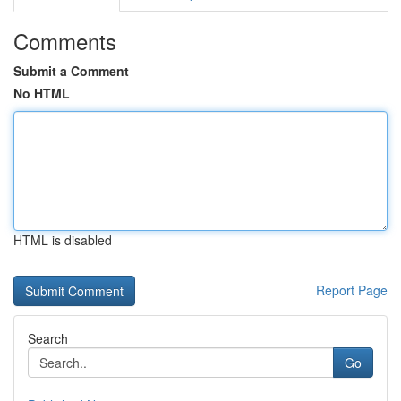
Comments
Submit a Comment
No HTML
HTML is disabled
Report Page
Search
Go