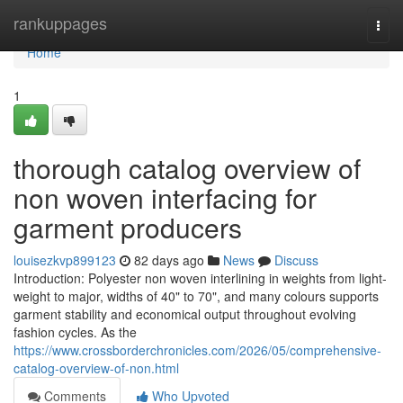
Home
rankuppages
Togg
navi
Home
1
thorough catalog overview of
non woven interfacing for
garment producers
louisezkvp899123
82 days ago
News
Discuss
Introduction: Polyester non woven interlining in weights from light-
weight to major, widths of 40" to 70", and many colours supports
garment stability and economical output throughout evolving
fashion cycles. As the
https://www.crossborderchronicles.com/2026/05/comprehensive-
catalog-overview-of-non.html
Comments
Who Upvoted