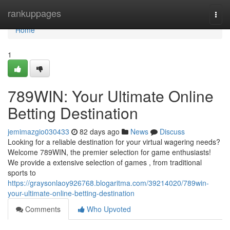
Home
rankuppages
Togg
navi
Home
1
789WIN: Your Ultimate Online
Betting Destination
jemimazgio030433
82 days ago
News
Discuss
Looking for a reliable destination for your virtual wagering needs?
Welcome 789WIN, the premier selection for game enthusiasts!
We provide a extensive selection of games , from traditional
sports to
https://graysonlaoy926768.blogaritma.com/39214020/789win-
your-ultimate-online-betting-destination
Comments
Who Upvoted