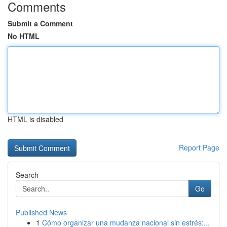
Comments
Submit a Comment
No HTML
HTML is disabled
Report Page
Search
Go
Published News
1
Cómo organizar una mudanza nacional sin estrés:...