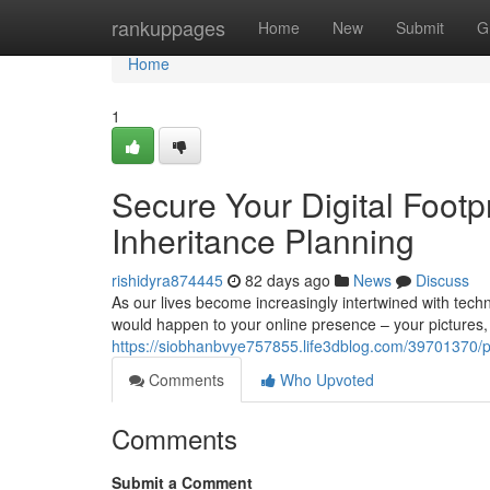
Home
rankuppages
Home
New
Submit
G
Home
1
Secure Your Digital Footp
Inheritance Planning
rishidyra874445
82 days ago
News
Discuss
As our lives become increasingly intertwined with tech
would happen to your online presence – your pictures, f
https://siobhanbvye757855.life3dblog.com/39701370/pres
Comments
Who Upvoted
Comments
Submit a Comment