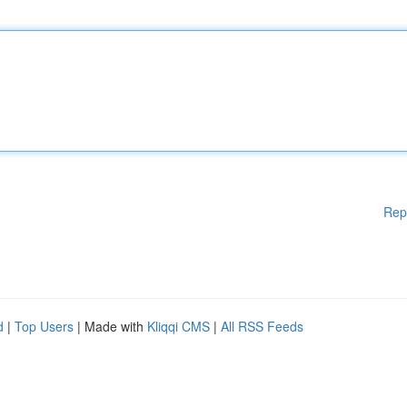
Rep
d
|
Top Users
| Made with
Kliqqi CMS
|
All RSS Feeds