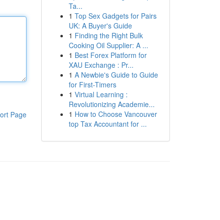
Ta...
1
Top Sex Gadgets for Pairs
UK: A Buyer's Guide
1
Finding the Right Bulk
Cooking Oil Supplier: A ...
1
Best Forex Platform for
XAU Exchange : Pr...
1
A Newbie's Guide to Guide
for First-Timers
1
Virtual Learning :
Revolutionizing Academie...
1
How to Choose Vancouver
ort Page
top Tax Accountant for ...