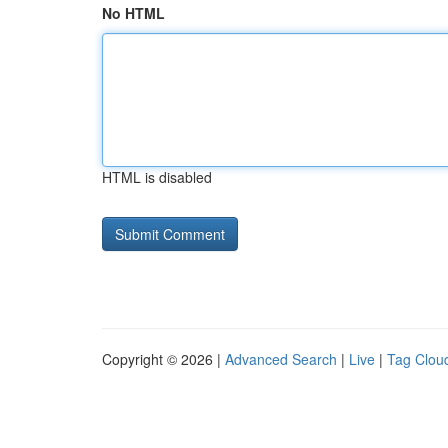
No HTML
HTML is disabled
Copyright © 2026 |
Advanced Search
|
Live
|
Tag Clou