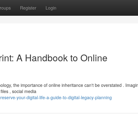
roups
Register
Login
rint: A Handbook to Online
nology, the importance of online inheritance can't be overstated . Imagi
iles , social media
erve-your-digital-life-a-guide-to-digital-legacy-planning