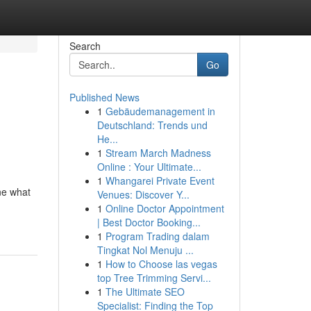
Search
Go
Published News
1
Gebäudemanagement in
Deutschland: Trends und
He...
1
Stream March Madness
Online : Your Ultimate...
1
Whangarei Private Event
ne what
Venues: Discover Y...
1
Online Doctor Appointment
| Best Doctor Booking...
1
Program Trading dalam
Tingkat Nol Menuju ...
1
How to Choose las vegas
top Tree Trimming Servi...
1
The Ultimate SEO
Specialist: Finding the Top