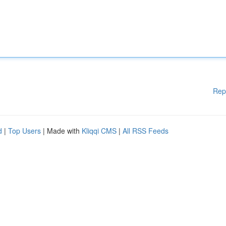
Rep
d
|
Top Users
| Made with
Kliqqi CMS
|
All RSS Feeds