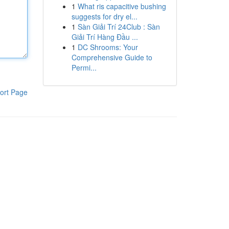
1
What ris capacitive bushing
suggests for dry el...
1
Sàn Giải Trí 24Club : Sàn
Giải Trí Hàng Đầu ...
1
DC Shrooms: Your
Comprehensive Guide to
Permi...
ort Page