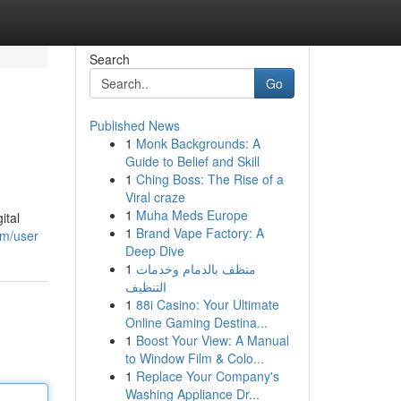
Search
Go
Published News
1
Monk Backgrounds: A
Guide to Belief and Skill
1
Ching Boss: The Rise of a
Viral craze
1
Muha Meds Europe
ital
1
Brand Vape Factory: A
om/user
Deep Dive
1
منظف بالدمام وخدمات
التنظيف
1
88i Casino: Your Ultimate
Online Gaming Destina...
1
Boost Your View: A Manual
to Window Film & Colo...
1
Replace Your Company's
Washing Appliance Dr...