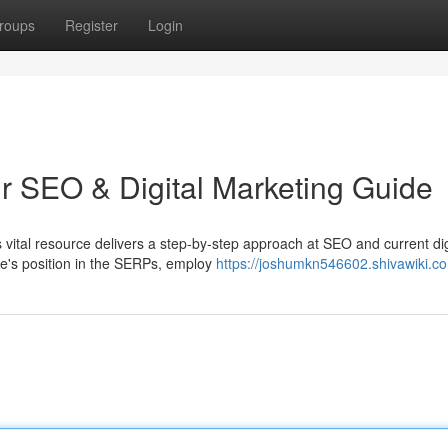
roups
Register
Login
ur SEO & Digital Marketing Guide
vital resource delivers a step-by-step approach at SEO and current dig
e's position in the SERPs, employ
https://joshumkn546602.shivawiki.c