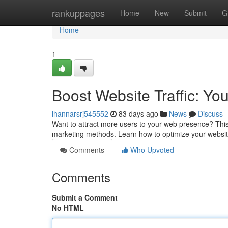
Home
rankuppages
Home
New
Submit
G
Home
1
Boost Website Traffic: Yo
ihannarsrj545552
83 days ago
News
Discuss
Want to attract more users to your web presence? This 
marketing methods. Learn how to optimize your websit
Comments
Who Upvoted
Comments
Submit a Comment
No HTML