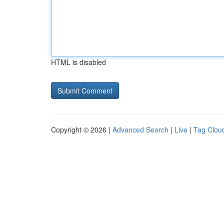
HTML is disabled
Copyright © 2026 |
Advanced Search
|
Live
|
Tag Clou