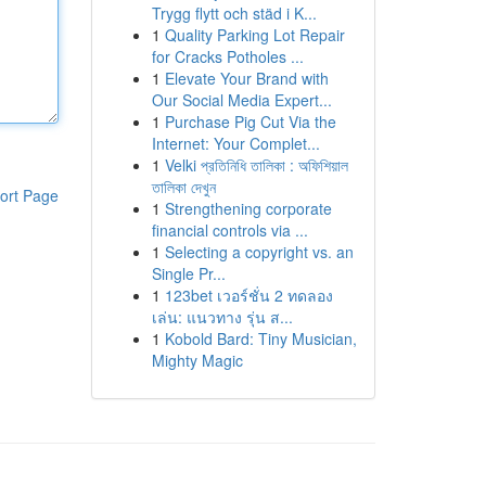
Trygg flytt och städ i K...
1
Quality Parking Lot Repair
for Cracks Potholes ...
1
Elevate Your Brand with
Our Social Media Expert...
1
Purchase Pig Cut Via the
Internet: Your Complet...
1
Velki প্রতিনিধি তালিকা : অফিশিয়াল
তালিকা দেখুন
ort Page
1
Strengthening corporate
financial controls via ...
1
Selecting a copyright vs. an
Single Pr...
1
123bet เวอร์ชั่น 2 ทดลอง
เล่น: แนวทาง รุ่น ส...
1
Kobold Bard: Tiny Musician,
Mighty Magic