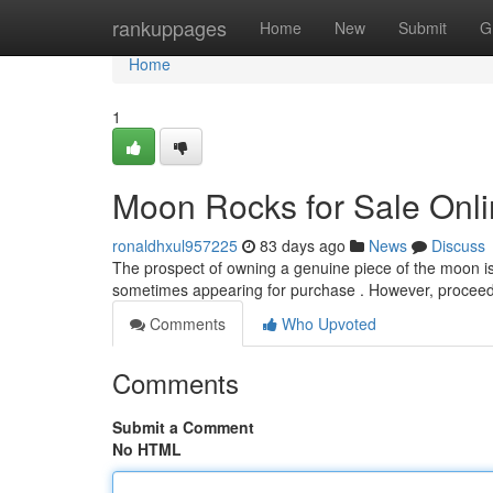
Home
rankuppages
Home
New
Submit
G
Home
1
Moon Rocks for Sale Onli
ronaldhxul957225
83 days ago
News
Discuss
The prospect of owning a genuine piece of the moon is 
sometimes appearing for purchase . However, proceedi
Comments
Who Upvoted
Comments
Submit a Comment
No HTML