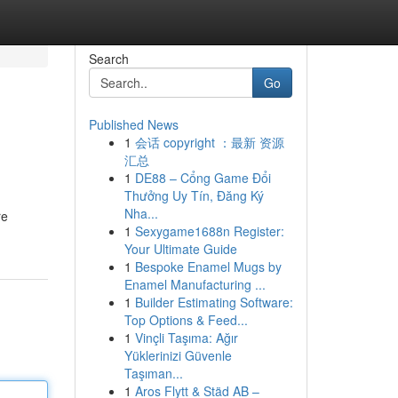
Search
Go
Published News
1
会话 copyright ：最新 资源
汇总
1
DE88 – Cổng Game Đổi
Thưởng Uy Tín, Đăng Ký
Nha...
re
1
Sexygame1688n Register:
Your Ultimate Guide
1
Bespoke Enamel Mugs by
Enamel Manufacturing ...
1
Builder Estimating Software:
Top Options & Feed...
1
Vinçli Taşıma: Ağır
Yüklerinizi Güvenle
Taşıman...
1
Aros Flytt & Städ AB –