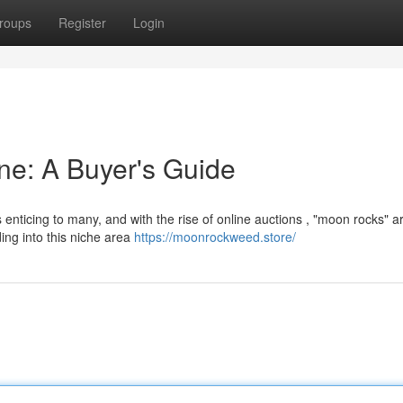
roups
Register
Login
ne: A Buyer's Guide
enticing to many, and with the rise of online auctions , "moon rocks" a
ng into this niche area
https://moonrockweed.store/