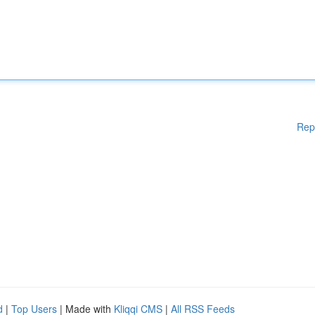
Rep
d
|
Top Users
| Made with
Kliqqi CMS
|
All RSS Feeds