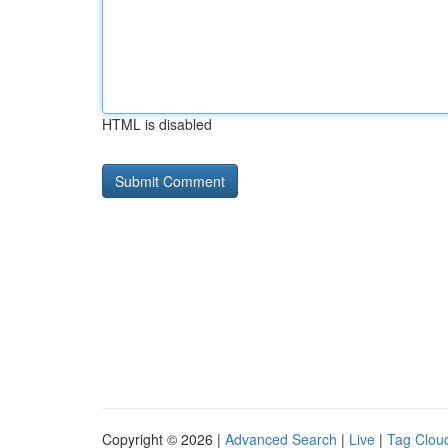
HTML is disabled
Copyright © 2026 |
Advanced Search
|
Live
|
Tag Clou