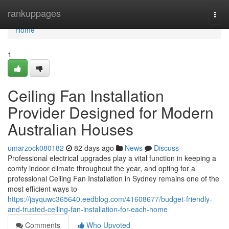
Home
rankuppages
Togg
navi
Home
1
Ceiling Fan Installation
Provider Designed for Modern
Australian Houses
umarzock080182
82 days ago
News
Discuss
Professional electrical upgrades play a vital function in keeping a
comfy indoor climate throughout the year, and opting for a
professional Ceiling Fan Installation in Sydney remains one of the
most efficient ways to
https://jayquwc365640.eedblog.com/41608677/budget-friendly-
and-trusted-ceiling-fan-installation-for-each-home
Comments
Who Upvoted