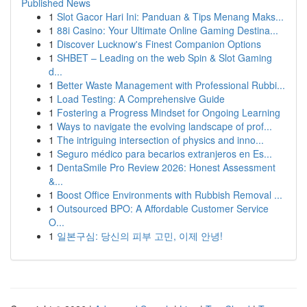
Published News
1
Slot Gacor Hari Ini: Panduan & Tips Menang Maks...
1
88i Casino: Your Ultimate Online Gaming Destina...
1
Discover Lucknow's Finest Companion Options
1
SHBET – Leading on the web Spin & Slot Gaming
d...
1
Better Waste Management with Professional Rubbi...
1
Load Testing: A Comprehensive Guide
1
Fostering a Progress Mindset for Ongoing Learning
1
Ways to navigate the evolving landscape of prof...
1
The intriguing intersection of physics and inno...
1
Seguro médico para becarios extranjeros en Es...
1
DentaSmile Pro Review 2026: Honest Assessment
&...
1
Boost Office Environments with Rubbish Removal ...
1
Outsourced BPO: A Affordable Customer Service
O...
1
일본구심: 당신의 피부 고민, 이제 안녕!