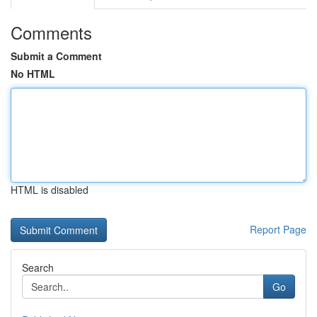
Comments
Submit a Comment
No HTML
HTML is disabled
Report Page
Search
Go