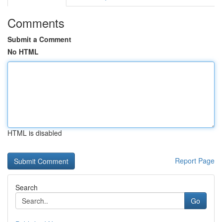
Comments
Submit a Comment
No HTML
HTML is disabled
Report Page
Search
Go