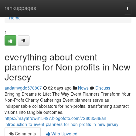
Home
rankuppages
Togg
navi
Home
1
everything about event
planners for Non profits in New
Jersey
aadamvgde578867
82 days ago
News
Discuss
Bringing Dreams to Life: The Way Event Planners Transform Your
Non-Profit Charity Gatherings Event planners serve as
indispensable collaborators for non-profits, transforming abstract
visions into tangible outcomes.
https://mayafrdw615497.blogofoto.com/72803566/an-
introduction-to-event-planners-for-non-profits-in-new-jersey
Comments
Who Upvoted