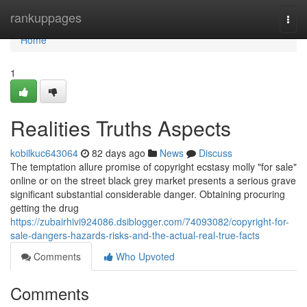
Home
rankuppages
Togg
navi
Home
1
Realities Truths Aspects
kobilkuc643064
82 days ago
News
Discuss
The temptation allure promise of copyright ecstasy molly "for sale"
online or on the street black grey market presents a serious grave
significant substantial considerable danger. Obtaining procuring
getting the drug
https://zubairhivi924086.dsiblogger.com/74093082/copyright-for-
sale-dangers-hazards-risks-and-the-actual-real-true-facts
Comments
Who Upvoted
Comments