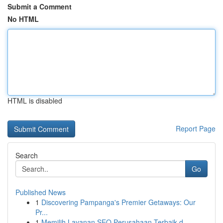
Submit a Comment
No HTML
HTML is disabled
Report Page
Search
Go
Published News
1
Discovering Pampanga's Premier Getaways: Our
Pr...
1
Memilih Layanan SEO Perusahaan Terbaik d...