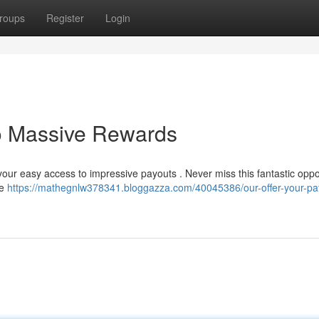
roups
Register
Login
to Massive Rewards
 your easy access to impressive payouts . Never miss this fantastic oppo
le
https://mathegnlw378341.bloggazza.com/40045386/our-offer-your-pat