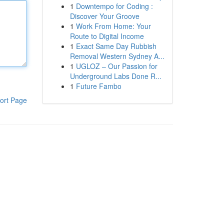
1
Downtempo for Coding :
Discover Your Groove
1
Work From Home: Your
Route to Digital Income
1
Exact Same Day Rubbish
Removal Western Sydney A...
1
UGLOZ – Our Passion for
Underground Labs Done R...
1
Future Fambo
ort Page