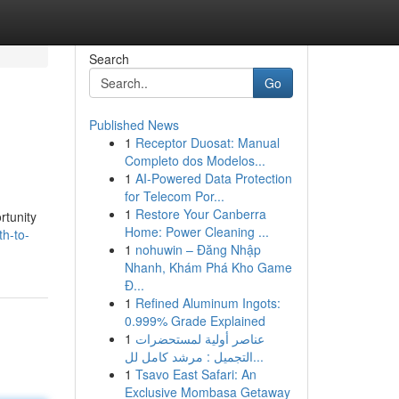
Search
Go
Published News
1
Receptor Duosat: Manual
Completo dos Modelos...
1
AI-Powered Data Protection
for Telecom Por...
1
Restore Your Canberra
rtunity
Home: Power Cleaning ...
h-to-
1
nohuwin – Đăng Nhập
Nhanh, Khám Phá Kho Game
Đ...
1
Refined Aluminum Ingots:
0.999% Grade Explained
1
عناصر أولية لمستحضرات
التجميل : مرشد كامل لل...
1
Tsavo East Safari: An
Exclusive Mombasa Getaway