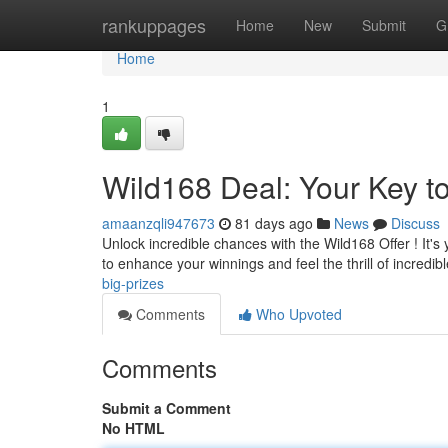
Home
rankuppages
Home
New
Submit
G
Home
1
Wild168 Deal: Your Key 
amaanzqli947673
81 days ago
News
Discuss
Unlock incredible chances with the Wild168 Offer ! It's
to enhance your winnings and feel the thrill of incredib
big-prizes
Comments
Who Upvoted
Comments
Submit a Comment
No HTML