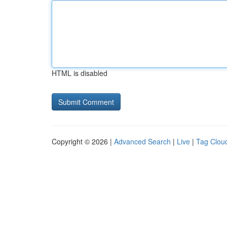
HTML is disabled
Copyright © 2026 |
Advanced Search
|
Live
|
Tag Clou