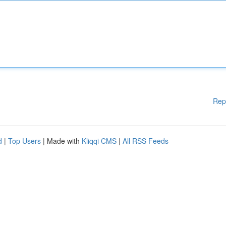
Rep
d
|
Top Users
| Made with
Kliqqi CMS
|
All RSS Feeds