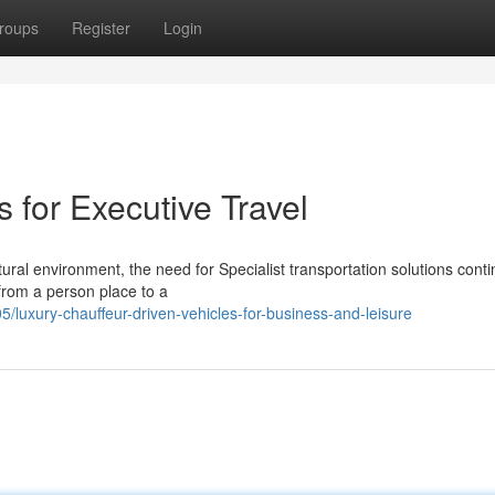
roups
Register
Login
 for Executive Travel
ral environment, the need for Specialist transportation solutions conti
from a person place to a
luxury-chauffeur-driven-vehicles-for-business-and-leisure