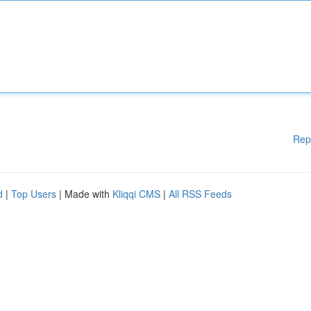
Rep
d
|
Top Users
| Made with
Kliqqi CMS
|
All RSS Feeds