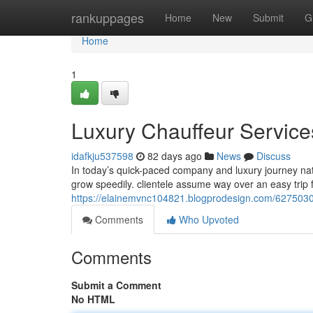
Home
rankuppages
Home
New
Submit
G
Home
1
Luxury Chauffeur Services
idafkju537598
82 days ago
News
Discuss
In today’s quick-paced company and luxury journey natu
grow speedily. clientele assume way over an easy trip 
https://elainemvnc104821.blogprodesign.com/62750305/
Comments
Who Upvoted
Comments
Submit a Comment
No HTML