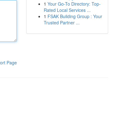
1
Your Go-To Directory: Top-
Rated Local Services ...
1
FSAK Building Group : Your
Trusted Partner ...
ort Page