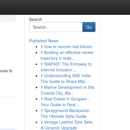
Search
Go
Published News
1
how to recover lost bitcoin
1
Building an effective career
trajectory in toda...
1
SIAP4DI: The Entryway to
Internet Inclusion ...
nues to
1
Understanding NSE India:
The Guide to Share Mar...
1
Marine Development in this
Coastal City, Ala...
1
Real Estate in Gurgaon :
Your Guide to Real...
1
Sprayground Backpacks:
The Ultimate Style Guide
1
Vintage Leather Dice Sets:
A Ceramic Upgrade