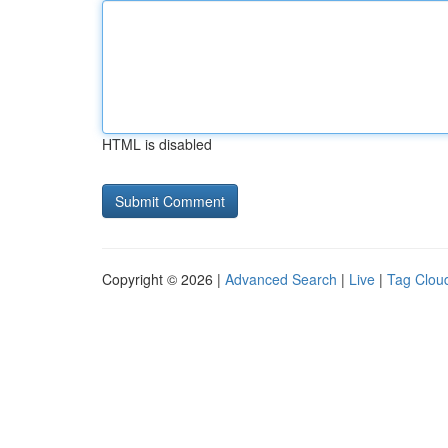
HTML is disabled
Copyright © 2026 |
Advanced Search
|
Live
|
Tag Clou