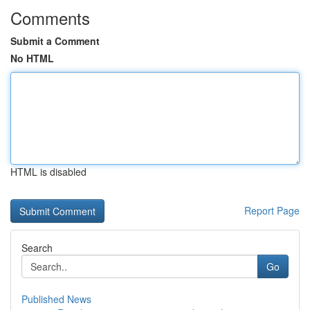
Comments
Submit a Comment
No HTML
HTML is disabled
Report Page
Search
Go
Published News