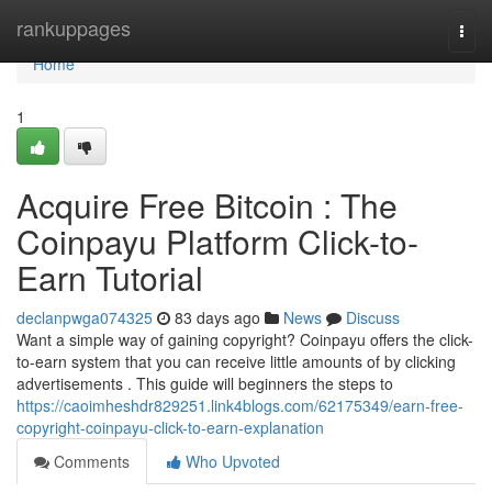
Home
rankuppages
Togg
navi
Home
1
Acquire Free Bitcoin : The
Coinpayu Platform Click-to-
Earn Tutorial
declanpwga074325
83 days ago
News
Discuss
Want a simple way of gaining copyright? Coinpayu offers the click-
to-earn system that you can receive little amounts of by clicking
advertisements . This guide will beginners the steps to
https://caoimheshdr829251.link4blogs.com/62175349/earn-free-
copyright-coinpayu-click-to-earn-explanation
Comments
Who Upvoted