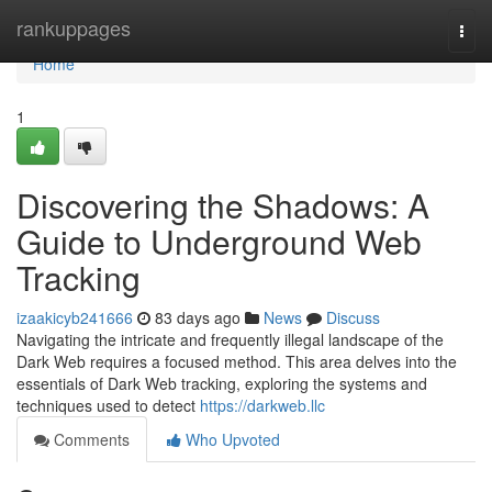
Home
rankuppages
Togg
navi
Home
1
Discovering the Shadows: A
Guide to Underground Web
Tracking
izaakicyb241666
83 days ago
News
Discuss
Navigating the intricate and frequently illegal landscape of the
Dark Web requires a focused method. This area delves into the
essentials of Dark Web tracking, exploring the systems and
techniques used to detect
https://darkweb.llc
Comments
Who Upvoted