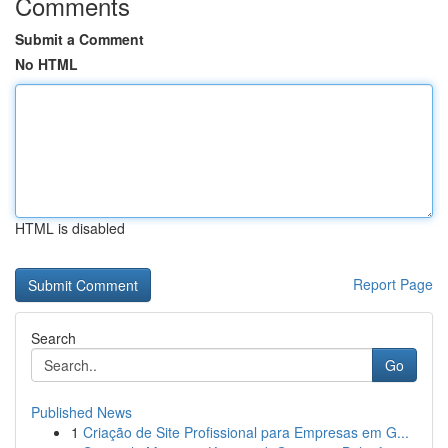
Comments
Submit a Comment
No HTML
HTML is disabled
Report Page
Search
Go
Published News
1
Criação de Site Profissional para Empresas em G...