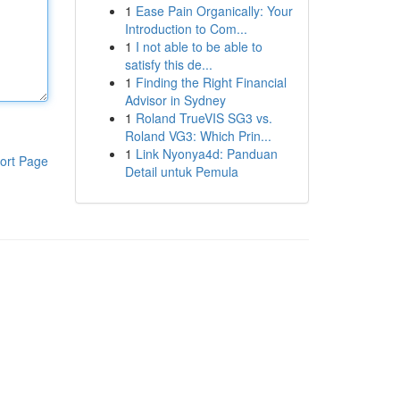
1
Ease Pain Organically: Your
Introduction to Com...
1
I not able to be able to
satisfy this de...
1
Finding the Right Financial
Advisor in Sydney
1
Roland TrueVIS SG3 vs.
Roland VG3: Which Prin...
1
Link Nyonya4d: Panduan
ort Page
Detail untuk Pemula