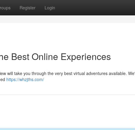
roups
Register
Login
the Best Online Experiences
ew will take you through the very best virtual adventures available. We'l
emed
https://whzjths.com/