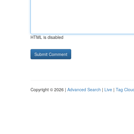
HTML is disabled
Copyright © 2026 |
Advanced Search
|
Live
|
Tag Clou