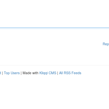
Rep
d
|
Top Users
| Made with
Kliqqi CMS
|
All RSS Feeds