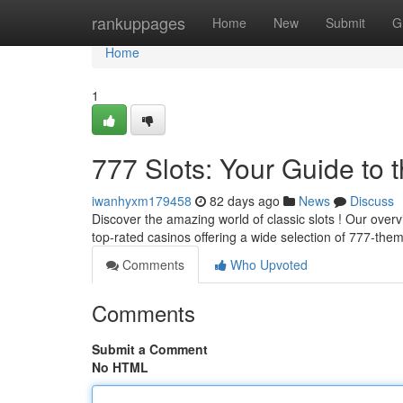
Home
rankuppages
Home
New
Submit
G
Home
1
777 Slots: Your Guide to 
iwanhyxm179458
82 days ago
News
Discuss
Discover the amazing world of classic slots ! Our overvi
top-rated casinos offering a wide selection of 777-th
Comments
Who Upvoted
Comments
Submit a Comment
No HTML