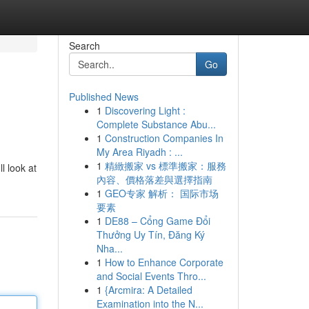
Search
Go
Published News
1
Discovering Light :
Complete Substance Abu...
1
Construction Companies In
My Area Riyadh : ...
1
精緻搬家 vs 標準搬家：服務
l look at
內容、價格落差與選擇指南
1
GEO专家 解析： 国际市场
要素
1
DE88 – Cổng Game Đổi
Thưởng Uy Tín, Đăng Ký
Nha...
1
How to Enhance Corporate
and Social Events Thro...
1
{Arcmira: A Detailed
Examination into the N...