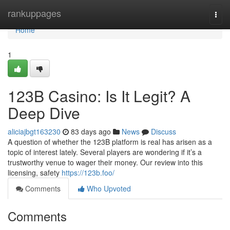
Home
rankuppages
Togg
navi
Home
1
123B Casino: Is It Legit? A
Deep Dive
aliciajbgt163230
83 days ago
News
Discuss
A question of whether the 123B platform is real has arisen as a
topic of interest lately. Several players are wondering if it’s a
trustworthy venue to wager their money. Our review into this
licensing, safety
https://123b.foo/
Comments
Who Upvoted
Comments