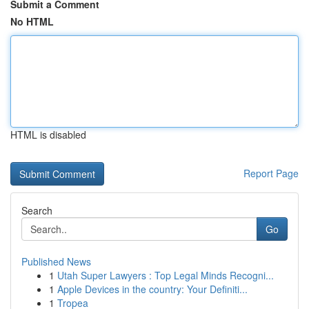
Submit a Comment
No HTML
HTML is disabled
Report Page
Search
Go
Published News
1
Utah Super Lawyers : Top Legal Minds Recogni...
1
Apple Devices in the country: Your Definiti...
1
Tropea