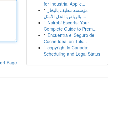
for Industrial Applic...
1
مؤسسة تنظيف بالبخار
بالرياض: الحل الأمثل ...
1
Nairobi Escorts: Your
Complete Guide to Prem...
1
Encuentra el Seguro de
Coche Ideal en Tuls...
1
copyright in Canada:
Scheduling and Legal Status
ort Page