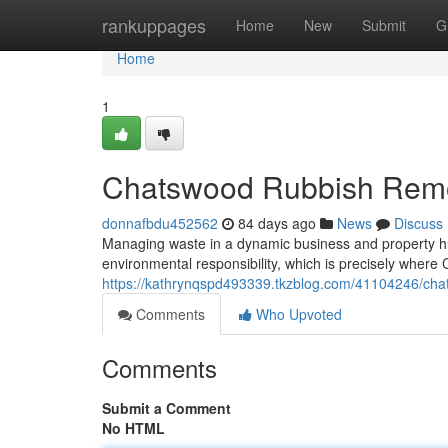
Home
rankuppages
Home
New
Submit
G
Home
1
Chatswood Rubbish Remov
donnafbdu452562
84 days ago
News
Discuss
Managing waste in a dynamic business and property h
environmental responsibility, which is precisely whe
https://kathrynqspd493339.tkzblog.com/41104246/chat
Comments
Who Upvoted
Comments
Submit a Comment
No HTML