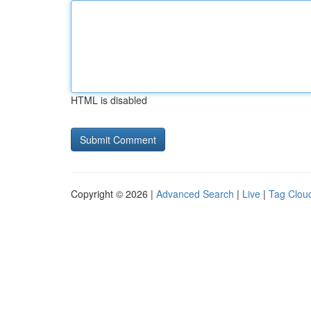
HTML is disabled
Copyright © 2026 |
Advanced Search
|
Live
|
Tag Clou