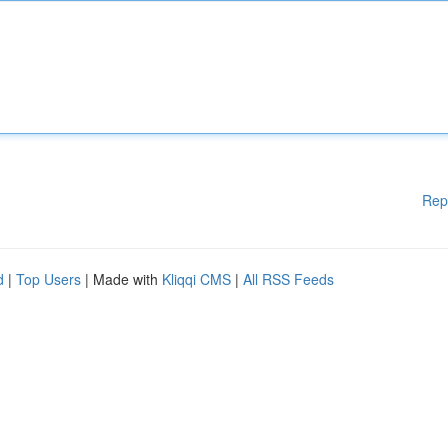
Rep
d
|
Top Users
| Made with
Kliqqi CMS
|
All RSS Feeds