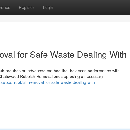
roups
Register
Login
al for Safe Waste Dealing With
ub requires an advanced method that balances performance with
re Chatswood Rubbish Removal ends up being a necessary
swood-rubbish-removal-for-safe-waste-dealing-with