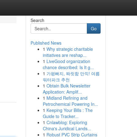
Search
Go
Published News
1
Why strategic charitable
initiatives are reshap...
1
LiveGood organization
chance described: Is It g...
1
가평빠지, 짜릿함 만끽! 여름
워터파크 추천
1
Obtain Bulk Newsletter
Application: Amplif...
1
Midland Refining and
Petrochemical Powering In...
1
Keeping Your Bills : The
Guide to Tracker...
1
Cnlawblog: Exploring
China's Juridical Lands...
1
Robust PVC Strip Curtains