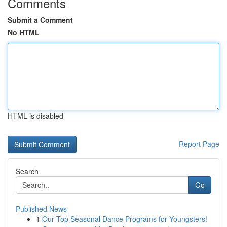
Comments
Submit a Comment
No HTML
HTML is disabled
Report Page
Search
Go
Published News
1
Our Top Seasonal Dance Programs for Youngsters!