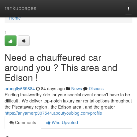
Home
rankuppages
Togg
navi
Home
1
Need a chauffeured car
around you ? This area and
Edison !
arongffy669884
84 days ago
News
Discuss
Finding trustworthy ride for your special event doesn't have to be
difficult . We deliver top-notch luxury car rental options throughout
the Piscataway region , the Edison area , and the greater
https://anyamerp307544.aboutyoublog.com/profile
Comments
Who Upvoted