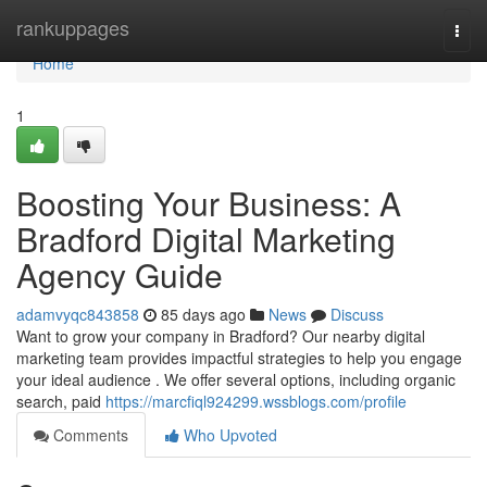
Home
rankuppages
Togg
navi
Home
1
Boosting Your Business: A
Bradford Digital Marketing
Agency Guide
adamvyqc843858
85 days ago
News
Discuss
Want to grow your company in Bradford? Our nearby digital
marketing team provides impactful strategies to help you engage
your ideal audience . We offer several options, including organic
search, paid
https://marcfiql924299.wssblogs.com/profile
Comments
Who Upvoted