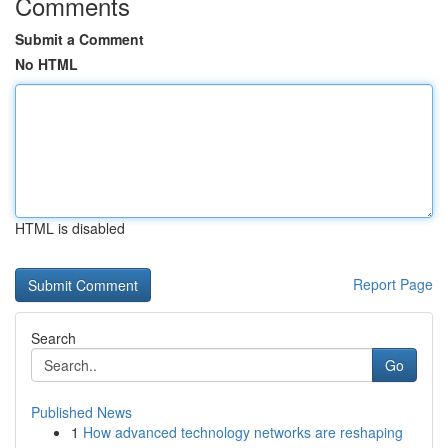
Comments
Submit a Comment
No HTML
HTML is disabled
Report Page
Search
Go
Published News
1
How advanced technology networks are reshaping