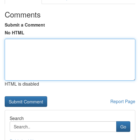
Comments
Submit a Comment
No HTML
HTML is disabled
Report Page
Search
Go