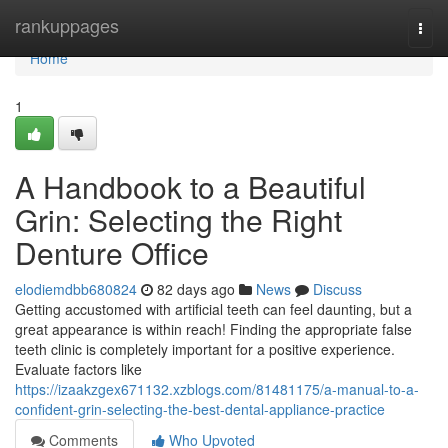
Home
rankuppages
Togg
navi
Home
1
A Handbook to a Beautiful
Grin: Selecting the Right
Denture Office
elodiemdbb680824
82 days ago
News
Discuss
Getting accustomed with artificial teeth can feel daunting, but a
great appearance is within reach! Finding the appropriate false
teeth clinic is completely important for a positive experience.
Evaluate factors like
https://izaakzgex671132.xzblogs.com/81481175/a-manual-to-a-
confident-grin-selecting-the-best-dental-appliance-practice
Comments
Who Upvoted