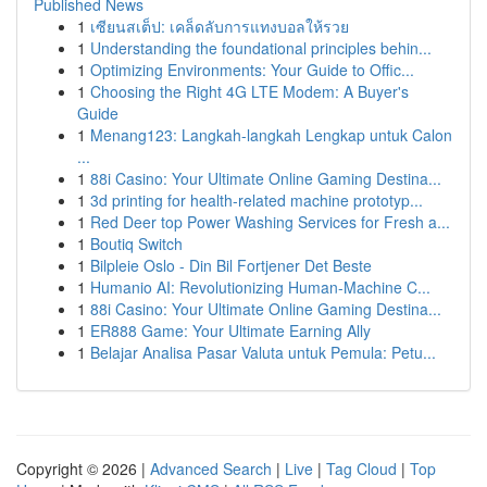
Published News
1
เซียนสเต็ป: เคล็ดลับการแทงบอลให้รวย
1
Understanding the foundational principles behin...
1
Optimizing Environments: Your Guide to Offic...
1
Choosing the Right 4G LTE Modem: A Buyer's
Guide
1
Menang123: Langkah-langkah Lengkap untuk Calon
...
1
88i Casino: Your Ultimate Online Gaming Destina...
1
3d printing for health-related machine prototyp...
1
Red Deer top Power Washing Services for Fresh a...
1
Boutiq Switch
1
Bilpleie Oslo - Din Bil Fortjener Det Beste
1
Humanio AI: Revolutionizing Human-Machine C...
1
88i Casino: Your Ultimate Online Gaming Destina...
1
ER888 Game: Your Ultimate Earning Ally
1
Belajar Analisa Pasar Valuta untuk Pemula: Petu...
Copyright © 2026 |
Advanced Search
|
Live
|
Tag Cloud
|
Top