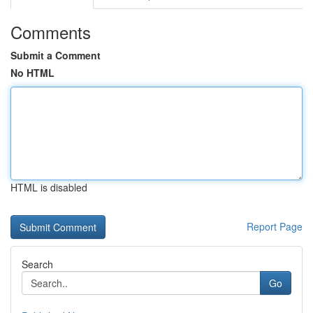
Comments
Submit a Comment
No HTML
HTML is disabled
Report Page
Search
Go