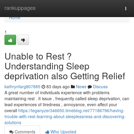
Home
rankuppages
Togg
navi
Home
1
Unable to Rest ?
Understanding Sleep
deprivation also Getting Relief
kathrynfarg807885
83 days ago
News
Discuss
A great number of individuals experience with problems
maintaining rest . It issue , frequently called sleep deprivation, can
lead experiences of tiredness , annoyance, even affect your
overall
https://teganyzer346650.timeblog.net/77186796/having-
trouble-with-rest-learning-about-sleeplessness-and-discovering-
solutions
Comments
Who Upvoted