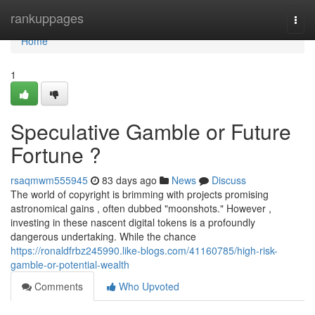
Home
rankuppages
Togg
navi
Home
1
Speculative Gamble or Future
Fortune ?
rsaqmwm555945
83 days ago
News
Discuss
The world of copyright is brimming with projects promising
astronomical gains , often dubbed "moonshots." However ,
investing in these nascent digital tokens is a profoundly
dangerous undertaking. While the chance
https://ronaldfrbz245990.like-blogs.com/41160785/high-risk-
gamble-or-potential-wealth
Comments
Who Upvoted