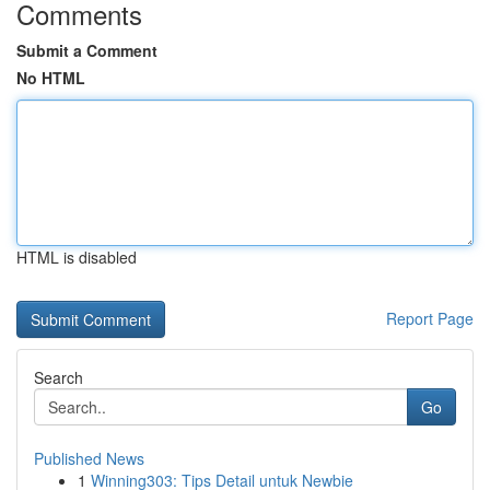
Comments
Submit a Comment
No HTML
HTML is disabled
Report Page
Search
Go
Published News
1
Winning303: Tips Detail untuk Newbie