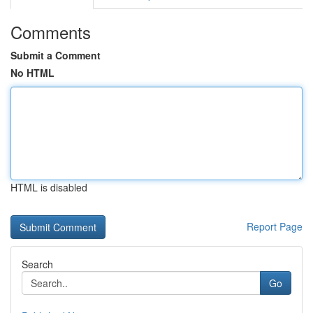
Comments
Submit a Comment
No HTML
HTML is disabled
Report Page
Search
Go