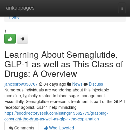
Home
rankuppages
Togg
navi
Home
1
Learning About Semaglutide,
GLP-1 as well as This Class of
Drugs: A Overview
janicesrbw038767
84 days ago
News
Discuss
Numerous individuals are wondering about this injectable
medicine, typically related to blood sugar management.
Essentially, Semaglutide represents treatment is part of the GLP-1
receptor agonist. GLP-1 help mimicking
https://seodirectoryseek.com/listings13562773/grasping-
copyright-the-drug-as-well-as-glp-1-the-explanation
Comments
Who Upvoted