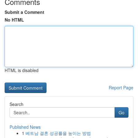
Comments
Submit a Comment
No HTML
HTML is disabled
Report Page
Search
Go
Published News
1
베트남 결혼 성공률을 높이는 방법