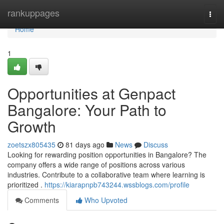
Home
rankuppages
Togg
navi
Home
1
Opportunities at Genpact
Bangalore: Your Path to
Growth
zoetszx805435
81 days ago
News
Discuss
Looking for rewarding position opportunities in Bangalore? The
company offers a wide range of positions across various
industries. Contribute to a collaborative team where learning is
prioritized .
https://kiarapnpb743244.wssblogs.com/profile
Comments
Who Upvoted