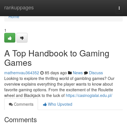
Home
rankuppages
Togg
navi
Home
1
A Top Handbook to Gaming
Games
mathemvau364352
85 days ago
News
Discuss
Looking to explore the thrilling world of gambling games? Our
overview explains everything the player wants to know about
favorite gaming options. From the excitement of the Roulette
wheel and Blackjack to the luck of
https://casinogialai.edu.pl/
Comments
Who Upvoted
Comments