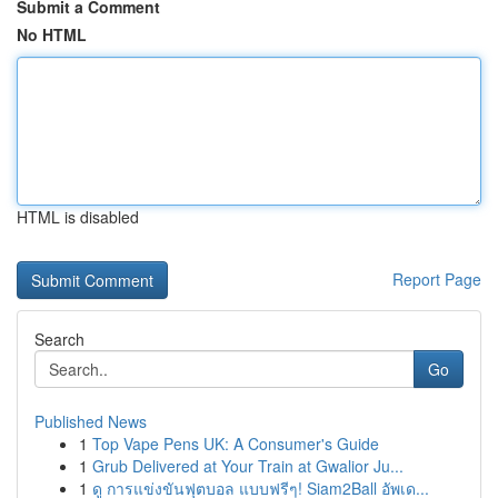
Submit a Comment
No HTML
HTML is disabled
Report Page
Search
Go
Published News
1
Top Vape Pens UK: A Consumer's Guide
1
Grub Delivered at Your Train at Gwalior Ju...
1
ดู การแข่งขันฟุตบอล แบบฟรีๆ! Siam2Ball อัพเด...