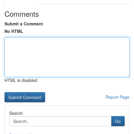
Comments
Submit a Comment
No HTML
HTML is disabled
Report Page
Search
Go