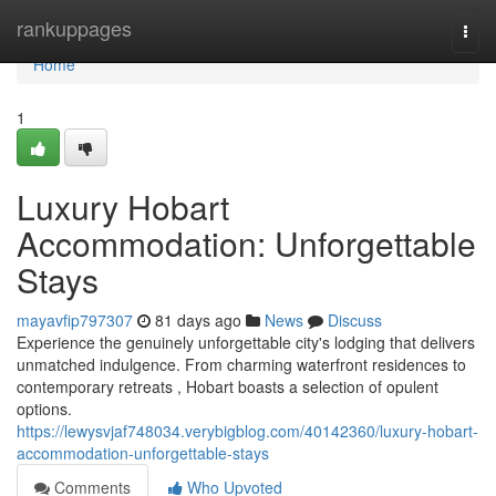
Home
rankuppages
Togg
navi
Home
1
Luxury Hobart
Accommodation: Unforgettable
Stays
mayavfip797307
81 days ago
News
Discuss
Experience the genuinely unforgettable city's lodging that delivers
unmatched indulgence. From charming waterfront residences to
contemporary retreats , Hobart boasts a selection of opulent
options.
https://lewysvjaf748034.verybigblog.com/40142360/luxury-hobart-
accommodation-unforgettable-stays
Comments
Who Upvoted